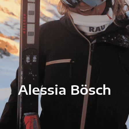
Alessia Bösch