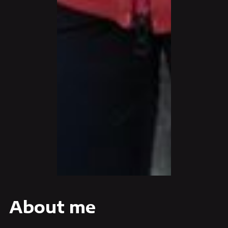
About me