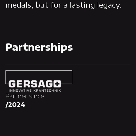
medals, but for a lasting legacy.
Partnerships
Partner since
/2024