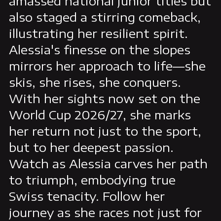
amassed national junior titles but
also staged a stirring comeback,
illustrating her resilient spirit.
Alessia's finesse on the slopes
mirrors her approach to life—she
skis, she rises, she conquers.
With her sights now set on the
World Cup 2026/27, she marks
her return not just to the sport,
but to her deepest passion.
Watch as Alessia carves her path
to triumph, embodying true
Swiss tenacity. Follow her
journey as she races not just for