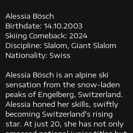
Alessia Bösch
Birthdate: 14.10.2003
Skiing Comeback: 2024
Discipline: Slalom, Giant Slalom
Nationality: Swiss
Alessia Bösch is an alpine ski
sensation from the snow-laden
peaks of Engelberg, Switzerland.
Alessia honed her skills, swiftly
becoming Switzerland's rising
star. At just 20, she has not only